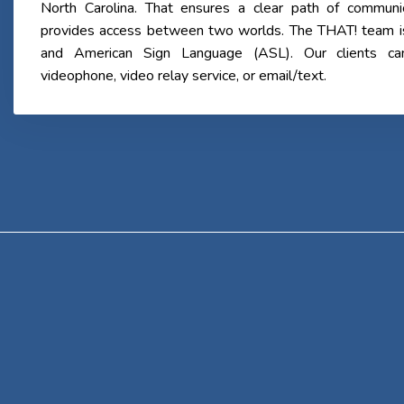
North Carolina. That ensures a clear path of communi
provides access between two worlds. The THAT! team is b
and American Sign Language (ASL). Our clients c
videophone, video relay service, or email/text.