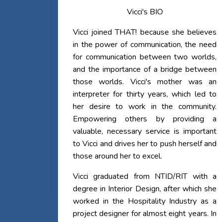
Vicci's BIO
Vicci joined THAT! because she believes
in the power of communication, the need
for communication between two worlds,
and the importance of a bridge between
those worlds. Vicci's mother was an
interpreter for thirty years, which led to
her desire to work in the community.
Empowering others by providing a
valuable, necessary service is important
to Vicci and drives her to push herself and
those around her to excel.
Vicci graduated from NTID/RIT with a
degree in Interior Design, after which she
worked in the Hospitality Industry as a
project designer for almost eight years. In