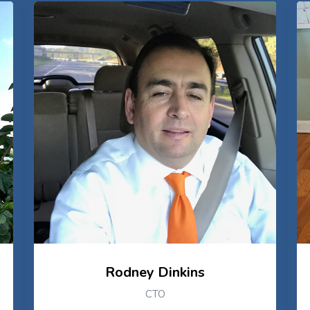
Rodney Dinkins
CTO