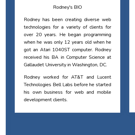
Rodney's BIO
Rodney has been creating diverse web
technologies for a variety of clients for
over 20 years. He began programming
when he was only 12 years old when he
got an Atari 1040ST computer. Rodney
received his BA in Computer Science at
Gallaudet University in Washington, DC.
Rodney worked for AT&T and Lucent
Technologies Bell Labs before he started
his own business for web and mobile
development clients.