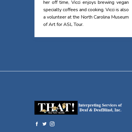
her off time, Vicci enjoys brewing vegan
specialty coffees and cooking. Vicci is also
a volunteer at the North Carolina Museum
of Art for ASL Tour.