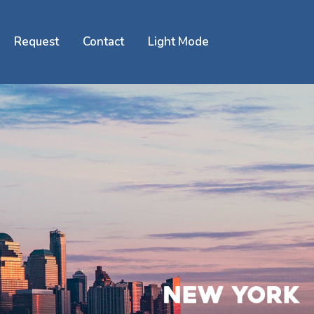
Request
Contact
Light Mode