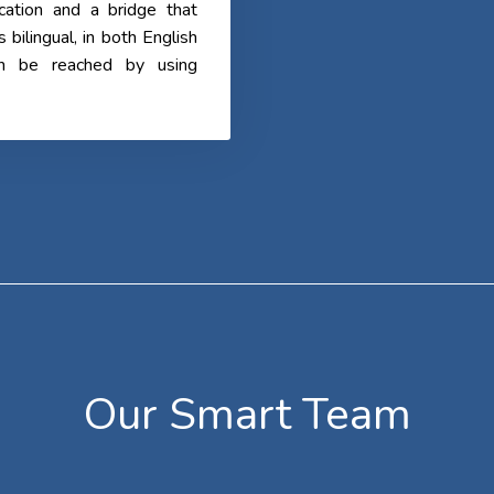
cation and a bridge that
ilingual, in both English
an be reached by using
Our Smart Team