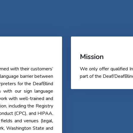
Mission
ned with their customers’
We only offer qualified
 language barrier between
part of the Deaf/DeafBli
erpreters for the DeafBlind
s with our sign language
ork with well-trained and
tion, including the Registry
 Conduct (CPC), and HIPAA.
fields and venues (legal,
ork, Washington State and