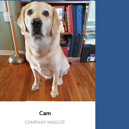
Cam
COMPANY MASCOT