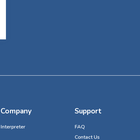
Company
Support
Interpreter
FAQ
Contact Us