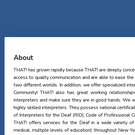
About
THAT! has grown rapidly because THAT! are deeply concer
access to quality communication and are able to ease the
two different worlds. In addition, we offer specialized int
Community! THAT! also has great working relationship
interpreters and make sure they are in good hands. We w
highly skilled interpreters. They possess national certifica
of Interpreters for the Deaf (RID), Code of Professional
THAT! offers services for the Deaf in a wide variety of 
medical, multiple levels of education) throughout New Y