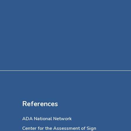
her off
specialt
a volun
of Art f
References
ADA National Network
Center for the Assessment of Sign