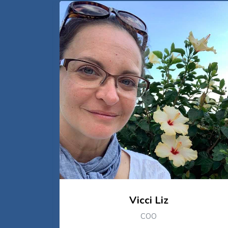
Vicci Liz
COO