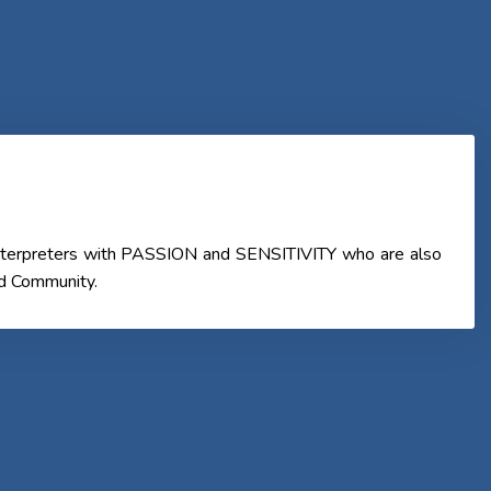
 Interpreters with PASSION and SENSITIVITY who are also
nd Community.